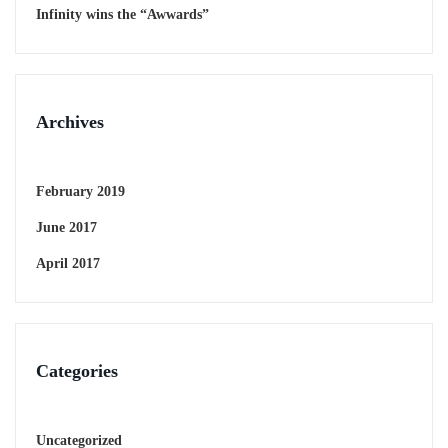
Infinity wins the “Awwards”
Archives
February 2019
June 2017
April 2017
Categories
Uncategorized