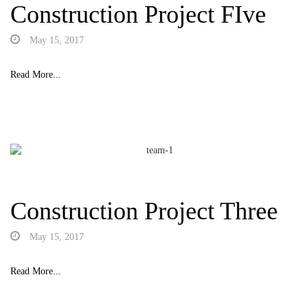
Construction Project FIve
May 15, 2017
Read More...
Construction Project Three
May 15, 2017
Read More...