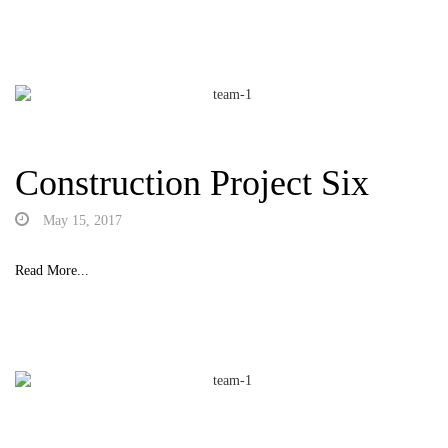
Construction Project Six
May 15, 2017
Read More...