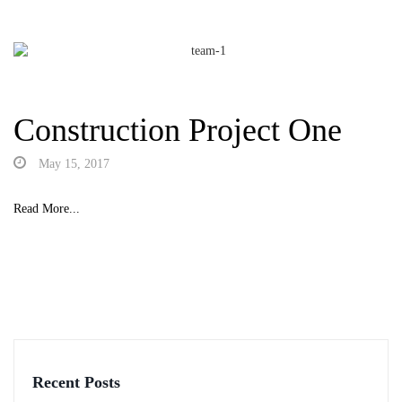
Construction Project One
May 15, 2017
Read More...
Recent Posts