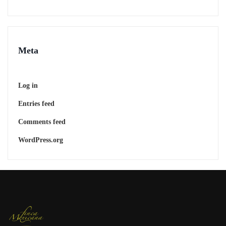
Meta
Log in
Entries feed
Comments feed
WordPress.org