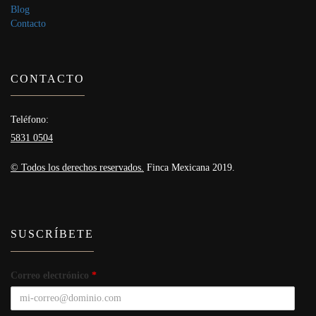
Blog
Contacto
CONTACTO
Teléfono:
5831 0504
© Todos los derechos reservados.
Finca Mexicana 2019.
SUSCRÍBETE
Correo electrónico
*