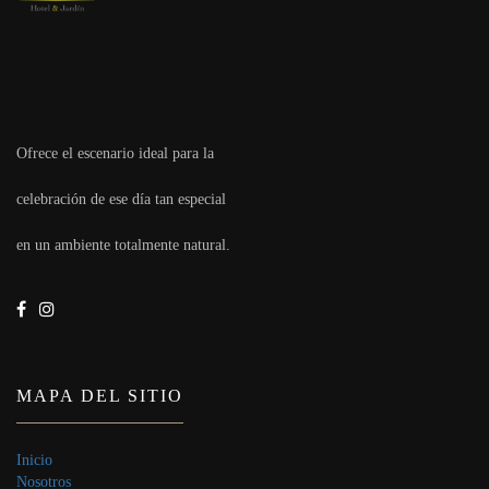
Ofrece el escenario ideal para la
celebración de ese día tan especial
en un ambiente totalmente natural.
MAPA DEL SITIO
Inicio
Nosotros