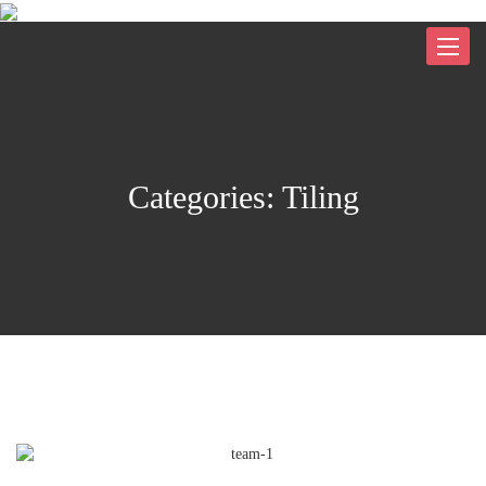
Toggle
navigat
Categories:
Tiling