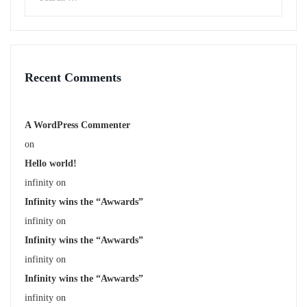
Recent Comments
A WordPress Commenter
on
Hello world!
infinity
on
Infinity wins the “Awwards”
infinity
on
Infinity wins the “Awwards”
infinity
on
Infinity wins the “Awwards”
infinity
on