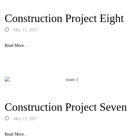
Construction Project Eight
May 15, 2017
Read More...
Construction Project Seven
May 15, 2017
Read More...