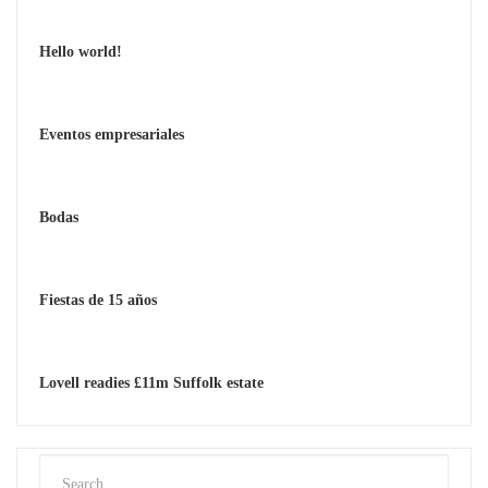
Hello world!
Eventos empresariales
Bodas
Fiestas de 15 años
Lovell readies £11m Suffolk estate