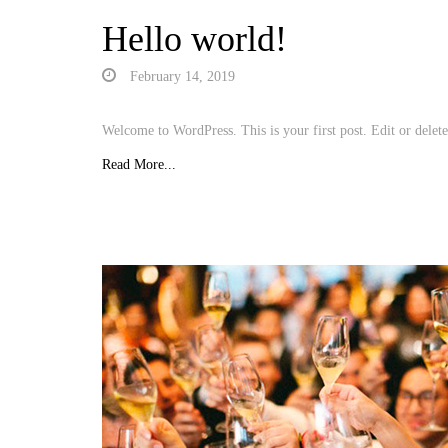
Hello world!
February 14, 2019
Welcome to WordPress. This is your first post. Edit or delete 
Read More...