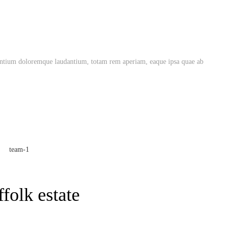
usantium doloremque laudantium, totam rem aperiam, eaque ipsa quae ab
folk estate