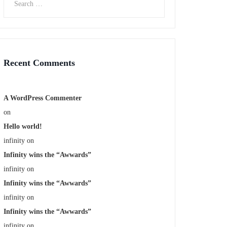
Recent Comments
A WordPress Commenter
on
Hello world!
infinity
on
Infinity wins the “Awwards”
infinity
on
Infinity wins the “Awwards”
infinity
on
Infinity wins the “Awwards”
infinity
on