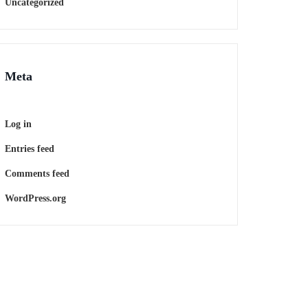
Uncategorized
Meta
Log in
Entries feed
Comments feed
WordPress.org