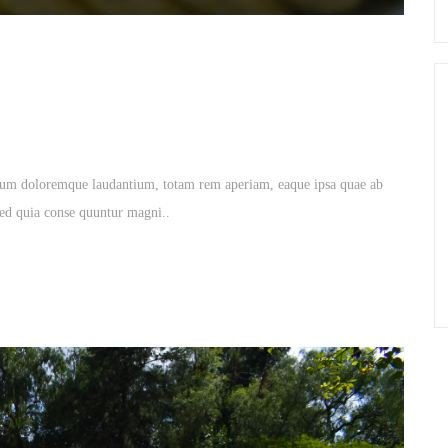
tium doloremque laudantium, totam rem aperiam, eaque ipsa quae ab
. sed quia conse quuntur magni..