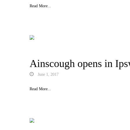
Read More...
Ainscough opens in Ips
June 1, 2017
Read More...