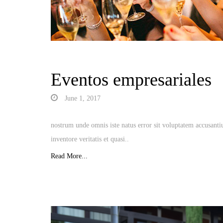
Eventos empresariales
June 1, 2017
nostrum unde omnis iste natus error sit voluptatem accusant
inventore veritatis et quasi..
Read More...