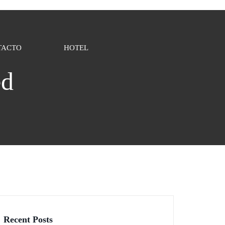
TACTO
HOTEL
ed
Recent Posts