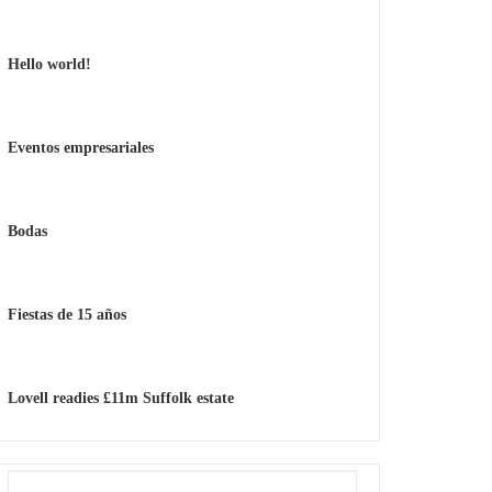
Hello world!
Eventos empresariales
Bodas
Fiestas de 15 años
Lovell readies £11m Suffolk estate