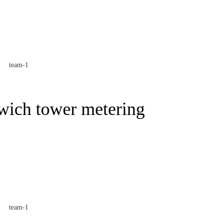
wich tower metering