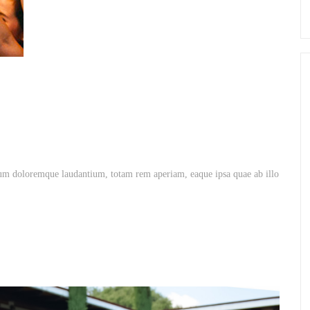
ium doloremque laudantium, totam rem aperiam, eaque ipsa quae ab illo