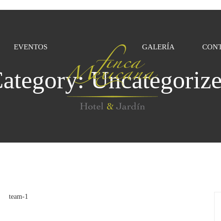
EVENTOS
GALERÍA
CON
ategory:
Uncategoriz