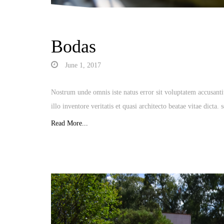
Bodas
June 1, 2017
Nostrum unde omnis iste natus error sit voluptatem accusan
illo inventore veritatis et quasi architecto beatae vitae dicta
Read More...