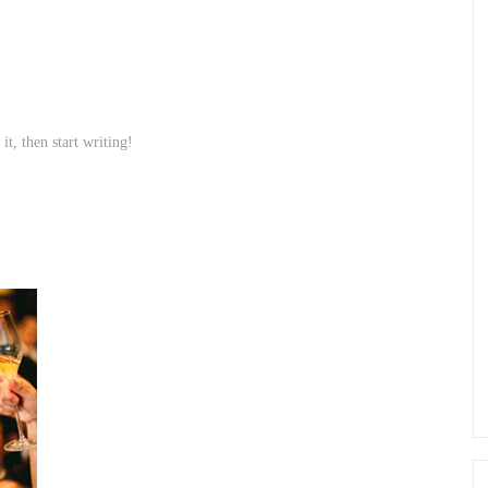
it, then start writing!