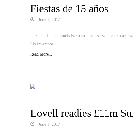
Fiestas de 15 años
June 1, 2017
Perspiciatis unde omnis iste natus error sit voluptatem acc
illo inventore..
Read More...
Lovell readies £11m Suf
June 1, 2017