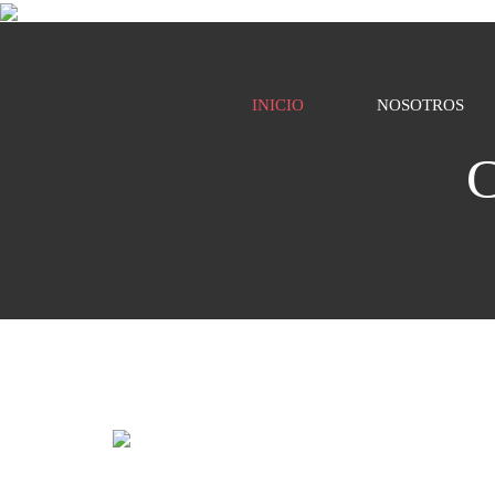
INICIO
NOSOTROS
C