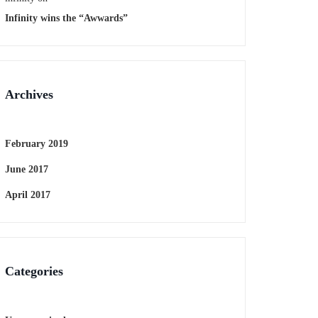
Infinity wins the “Awwards”
Archives
February 2019
June 2017
April 2017
Categories