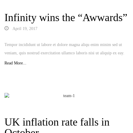
Infinity wins the “Awwards”
April 19, 2017
Tempor incididunt ut labore et dolore magna aliqu enim minim sed ut
veniam, quis nostrud exercitation ullamco laboris nisi ut aliquip ex eay.
Read More...
UK inflation rate falls in
October