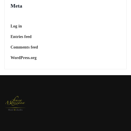
Meta
Log in
Entries feed
Comments feed
WordPress.org