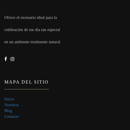
Ofrece el escenario ideal para la
celebración de ese día tan especial
en un ambiente totalmente natural.
MAPA DEL SITIO
Inicio
Nosotros
Blog
Contacto