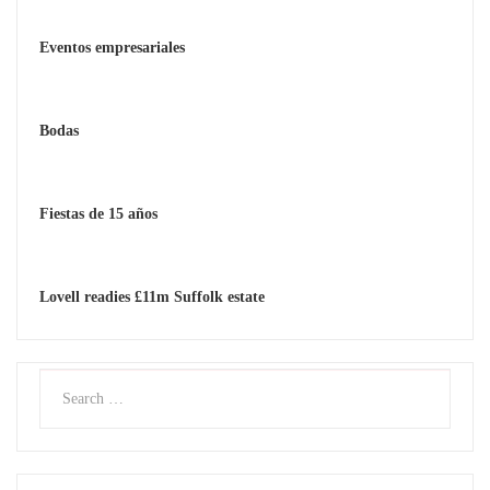
Eventos empresariales
Bodas
Fiestas de 15 años
Lovell readies £11m Suffolk estate