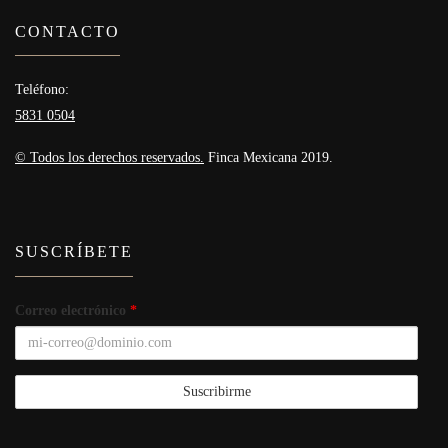
CONTACTO
Teléfono:
5831 0504
© Todos los derechos reservados.
Finca Mexicana 2019.
SUSCRÍBETE
Correo electrónico
*