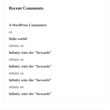
Recent Comments
A WordPress Commenter
on
Hello world!
infinity
on
Infinity wins the “Awwards”
infinity
on
Infinity wins the “Awwards”
infinity
on
Infinity wins the “Awwards”
infinity
on
Infinity wins the “Awwards”