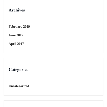
Archives
February 2019
June 2017
April 2017
Categories
Uncategorized