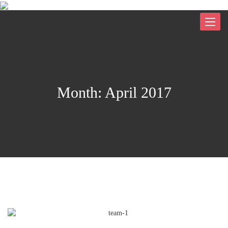
Toggle
navigat
Month:
April 2017