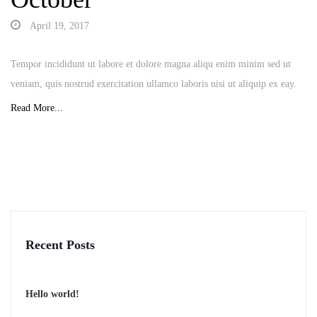
April 19, 2017
Tempor incididunt ut labore et dolore magna aliqu enim minim sed ut
veniam, quis nostrud exercitation ullamco laboris nisi ut aliquip ex eay.
Read More...
Recent Posts
Hello world!