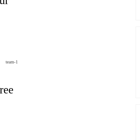
ur
ree