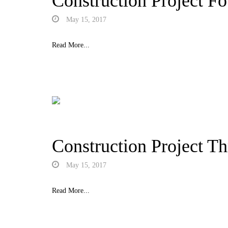
Construction Project Fo
May 15, 2017
Read More...
Construction Project Th
May 15, 2017
Read More...