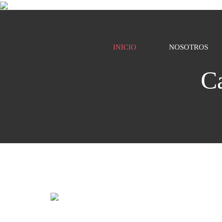
INICIO
NOSOTROS
C