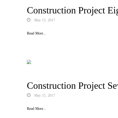
Construction Project Ei
May 15, 2017
Read More...
Construction Project S
May 15, 2017
Read More...