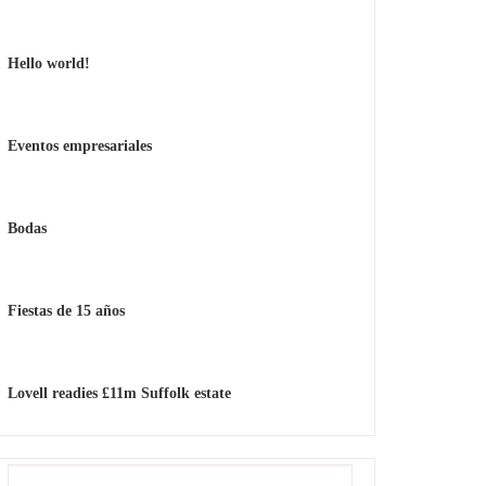
Hello world!
Eventos empresariales
Bodas
Fiestas de 15 años
Lovell readies £11m Suffolk estate