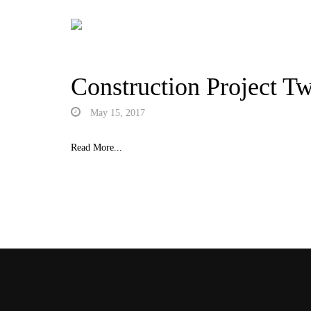
Construction Project T
May 15, 2017
Read More...