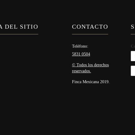
 DEL SITIO
CONTACTO
S
Teléfono:
Co
5831 0504
© Todos los derechos
reservados.
Finca Mexicana 2019.