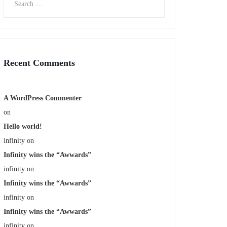
Recent Comments
A WordPress Commenter
on
Hello world!
infinity
on
Infinity wins the “Awwards”
infinity
on
Infinity wins the “Awwards”
infinity
on
Infinity wins the “Awwards”
infinity
on