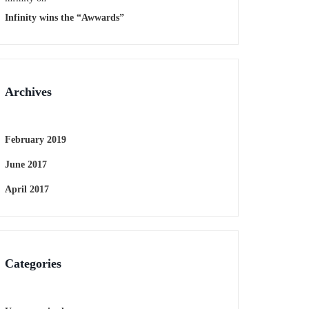
Infinity wins the “Awwards”
Archives
February 2019
June 2017
April 2017
Categories