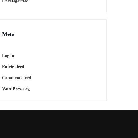
Uncategorized
Meta
Log in
Entries feed
Comments feed
WordPress.org