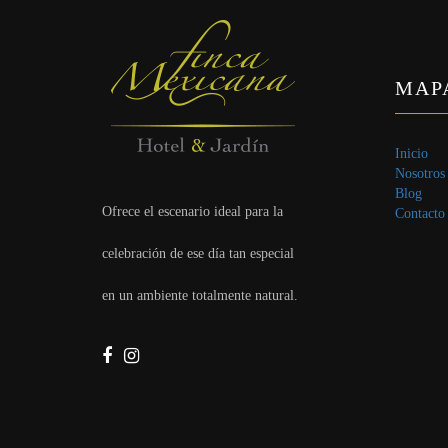
MAPA
Inicio
Nosotros
Blog
Ofrece el escenario ideal para la
Contacto
celebración de ese día tan especial
en un ambiente totalmente natural.