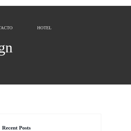
TACTO
HOTEL
ign
Recent Posts