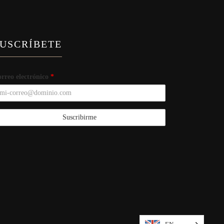
USCRÍBETE
rreo electrónico
*