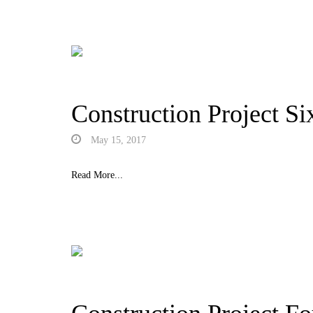
Construction Project Si
May 15, 2017
Read More...