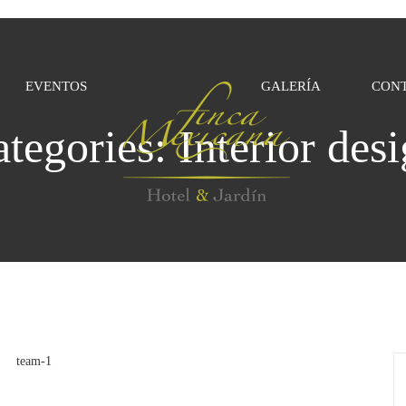
EVENTOS
GALERÍA
CON
ategories:
Interior des