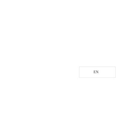
EN
LOGISTIC SERVICE