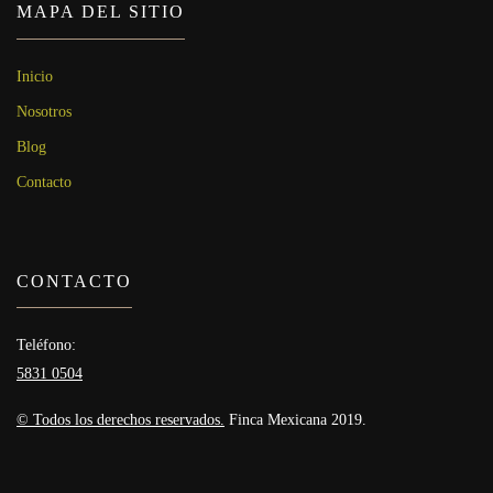
MAPA DEL SITIO
Inicio
Nosotros
Blog
Contacto
CONTACTO
Teléfono:
5831 0504
© Todos los derechos reservados.
Finca Mexicana 2019.