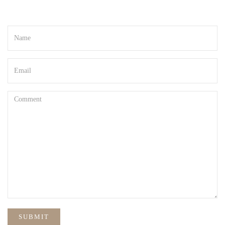
Your email address will not be published. Required fields are marked
*