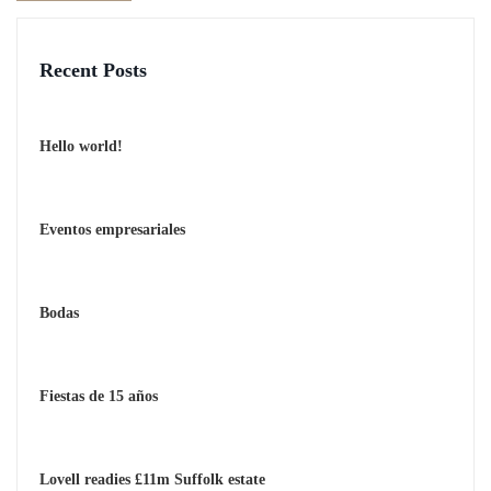
Recent Posts
Hello world!
Eventos empresariales
Bodas
Fiestas de 15 años
Lovell readies £11m Suffolk estate