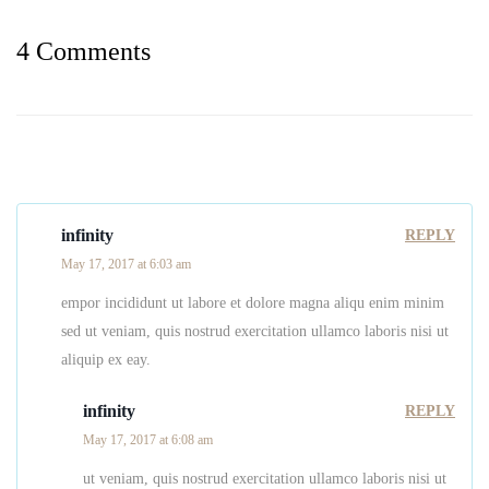
4 Comments
infinity
REPLY
May 17, 2017 at 6:03 am
empor incididunt ut labore et dolore magna aliqu enim minim
sed ut veniam, quis nostrud exercitation ullamco laboris nisi ut
aliquip ex eay.
infinity
REPLY
May 17, 2017 at 6:08 am
ut veniam, quis nostrud exercitation ullamco laboris nisi ut