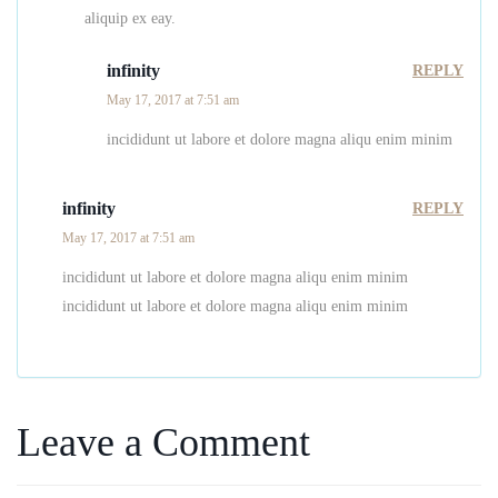
aliquip ex eay.
infinity
REPLY
May 17, 2017 at 7:51 am
incididunt ut labore et dolore magna aliqu enim minim
infinity
REPLY
May 17, 2017 at 7:51 am
incididunt ut labore et dolore magna aliqu enim minim
incididunt ut labore et dolore magna aliqu enim minim
Leave a Comment