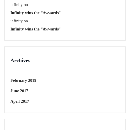
infinity
on
Infinity wins the “Awwards”
infinity
on
Infinity wins the “Awwards”
Archives
February 2019
June 2017
April 2017