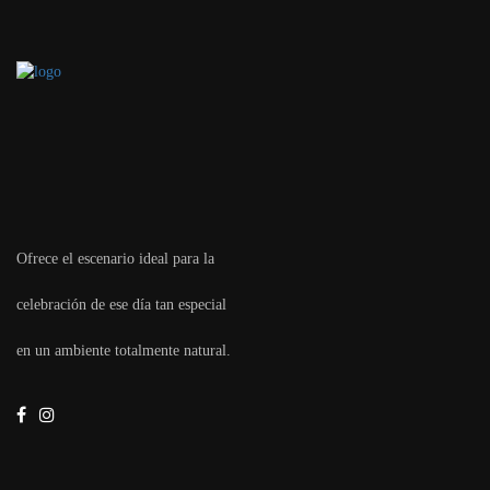
Ofrece el escenario ideal para la
celebración de ese día tan especial
en un ambiente totalmente natural.