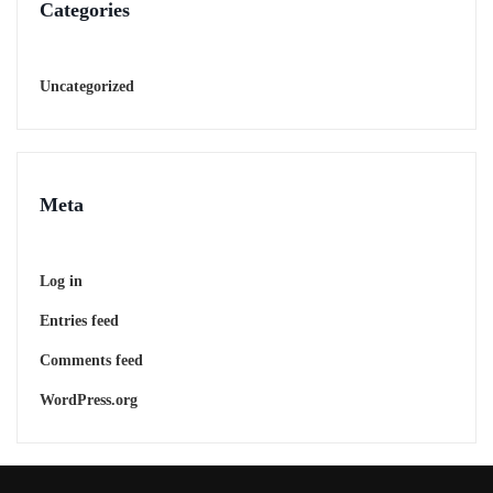
Categories
Uncategorized
Meta
Log in
Entries feed
Comments feed
WordPress.org