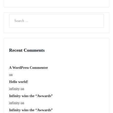
Recent Comments
A WordPress Commenter
on
Hello world!
infinity
on
Infinity wins the “Awwards”
infinity
on
Infinity wins the “Awwards”