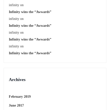
infinity
on
Infinity wins the “Awwards”
infinity
on
Infinity wins the “Awwards”
infinity
on
Infinity wins the “Awwards”
infinity
on
Infinity wins the “Awwards”
Archives
February 2019
June 2017