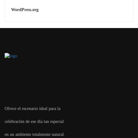
WordPress.org
Ofrece el escenario ideal para la
celebración de ese día tan especial
en un ambiente totalmente natural.