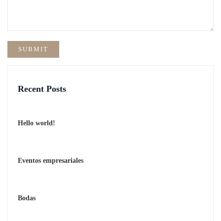
Recent Posts
Hello world!
Eventos empresariales
Bodas