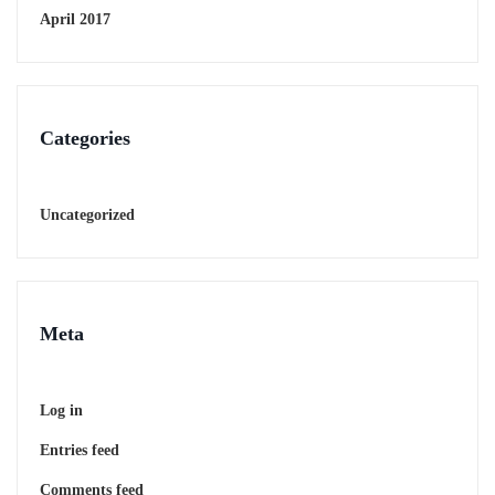
April 2017
Categories
Uncategorized
Meta
Log in
Entries feed
Comments feed