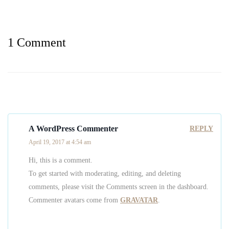
1 Comment
A WordPress Commenter
REPLY
April 19, 2017 at 4:54 am
Hi, this is a comment.
To get started with moderating, editing, and deleting
comments, please visit the Comments screen in the dashboard.
Commenter avatars come from
GRAVATAR
.