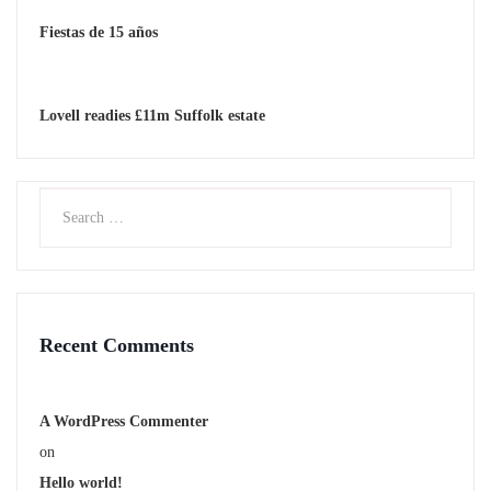
Fiestas de 15 años
Lovell readies £11m Suffolk estate
Recent Comments
A WordPress Commenter
on
Hello world!