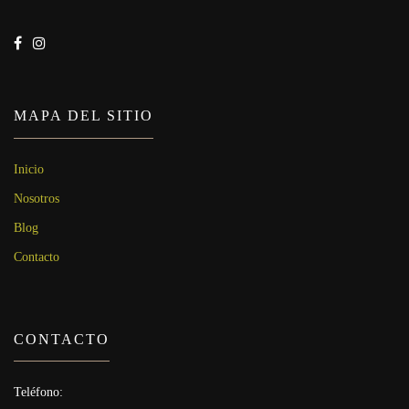
MAPA DEL SITIO
Inicio
Nosotros
Blog
Contacto
CONTACTO
Teléfono: