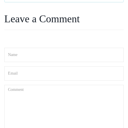
Leave a Comment
Your email address will not be published. Required fields are marked
*