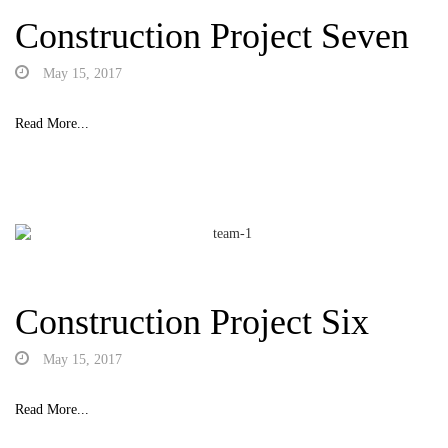
Construction Project Seven
May 15, 2017
Read More...
Construction Project Six
May 15, 2017
Read More...