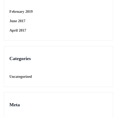
February 2019
June 2017
April 2017
Categories
Uncategorized
Meta