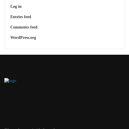
Log in
Entries feed
Comments feed
WordPress.org