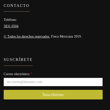
CONTACTO
Teléfono:
5831 0504
© Todos los derechos reservados.
Finca Mexicana 2019.
SUSCRÍBETE
Correo electrónico
*