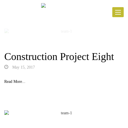
Toggle
navigat
Construction Project Eight
May 15, 2017
Read More...