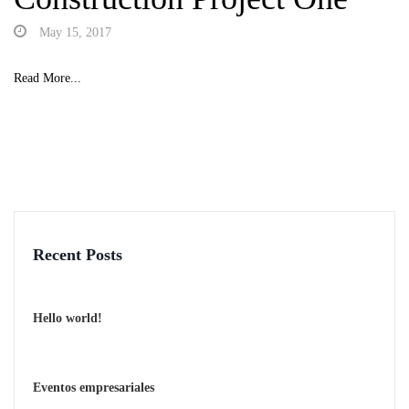
May 15, 2017
Read More...
Recent Posts
Hello world!
Eventos empresariales