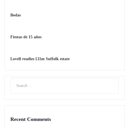
Bodas
Fiestas de 15 años
Lovell readies £11m Suffolk estate
Recent Comments