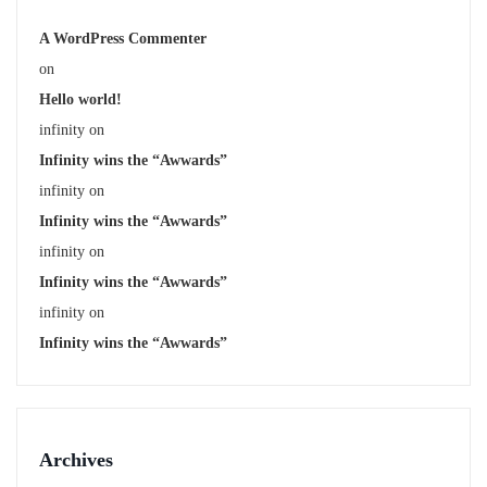
A WordPress Commenter
on
Hello world!
infinity
on
Infinity wins the “Awwards”
infinity
on
Infinity wins the “Awwards”
infinity
on
Infinity wins the “Awwards”
infinity
on
Infinity wins the “Awwards”
Archives