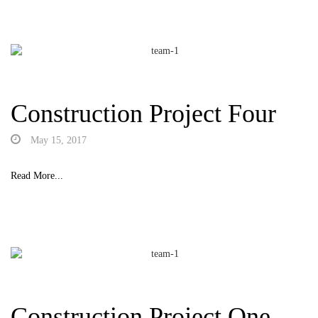
Construction Project Four
May 15, 2017
Read More...
Construction Project One