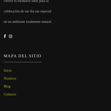
Ofrece el escenario ideal para la
celebración de ese día tan especial
en un ambiente totalmente natural.
MAPA DEL SITIO
Inicio
Nosotros
Blog
Contacto